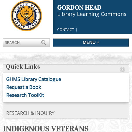
GORDON HEAD
Library Learning Commons
CONTACT
MENU +
Quick Links
GHMS Library Catalogue
Request a Book
Research ToolKit
RESEARCH & INQUIRY
INDIGENOUS VETERANS