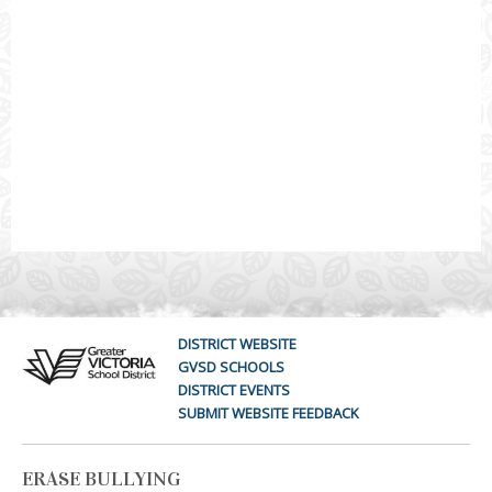
DISTRICT WEBSITE
GVSD SCHOOLS
DISTRICT EVENTS
SUBMIT WEBSITE FEEDBACK
ERASE BULLYING